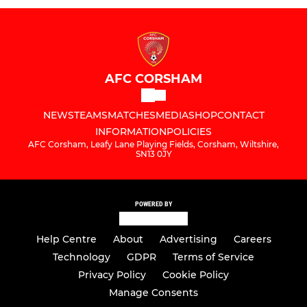
AFC CORSHAM
NEWS
TEAMS
MATCHES
MEDIA
SHOP
CONTACT
INFORMATION
POLICIES
AFC Corsham, Leafy Lane Playing Fields, Corsham, Wiltshire,
SN13 0JY
POWERED BY
Help Centre
About
Advertising
Careers
Technology
GDPR
Terms of Service
Privacy Policy
Cookie Policy
Manage Consents