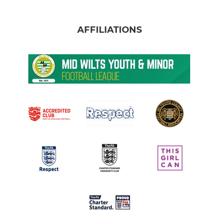
AFFILIATIONS