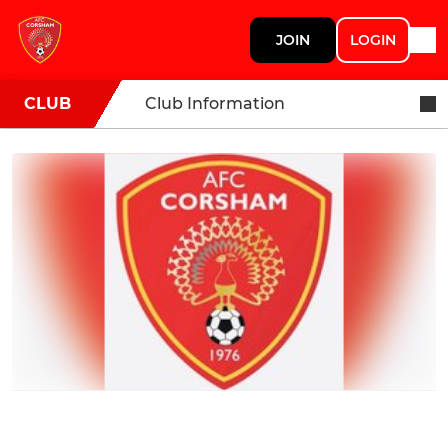
JOIN
LOGIN
CLUB
Club Information