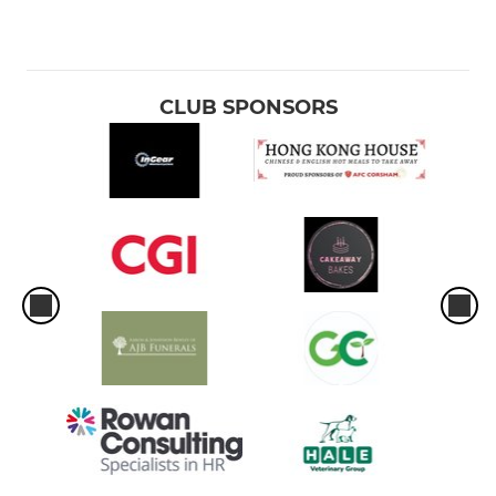
CLUB SPONSORS