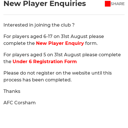
New Player Enquiries
SHARE
Interested in joining the club ?
For players aged 6-17 on 31st August please
complete the
New Player Enquiry
form.
For players aged 5 on 31st August please complete
the
Under 6 Registration Form
Please do not register on the website until this
process has been completed.
Thanks
AFC Corsham