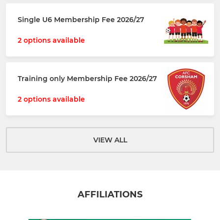
Single U6 Membership Fee 2026/27
2 options available
Training only Membership Fee 2026/27
2 options available
VIEW ALL
AFFILIATIONS