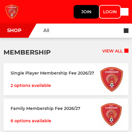
JOIN
LOGIN
SHOP
All
MEMBERSHIP
VIEW ALL
Single Player Membership Fee 2026/27
2 options available
Family Membership Fee 2026/27
6 options available