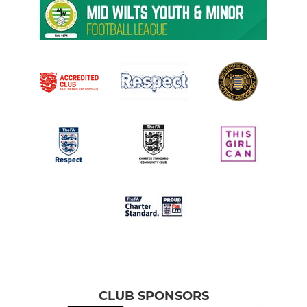
CLUB SPONSORS