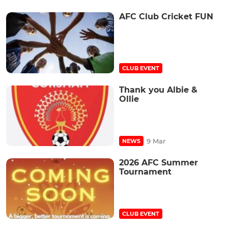
AFC Club Cricket FUN
CLUB EVENT
Thank you Albie &
Ollie
9 Mar
NEWS
2026 AFC Summer
Tournament
CLUB EVENT