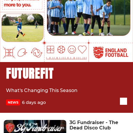
FUTUREFIT
What's Changing This Season
6 days ago
NEWS
3G Fundraiser - The
Dead Disco Club