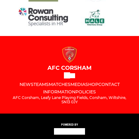
AFC CORSHAM
NEWS
TEAMS
MATCHES
MEDIA
SHOP
CONTACT
INFORMATION
POLICIES
AFC Corsham, Leafy Lane Playing Fields, Corsham, Wiltshire,
SN13 0JY
POWERED BY