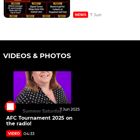
7 Jun
NEWS
VIDEOS & PHOTOS
7 Jun 2025
AFC Tournament 2025 on
the radio!
04:33
VIDEO