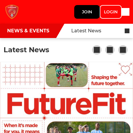
JOIN
LOGIN
NEWS & EVENTS
Latest News
Latest News