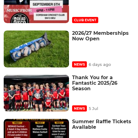
CLUB EVENT
2026/27 Memberships
Now Open
6 days ago
NEWS
Thank You for a
Fantastic 2025/26
Season
5 Jul
NEWS
Summer Raffle Tickets
Available