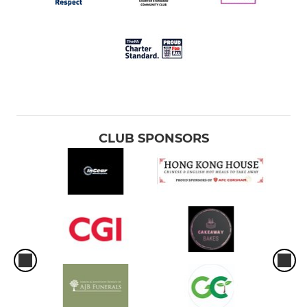
CLUB SPONSORS