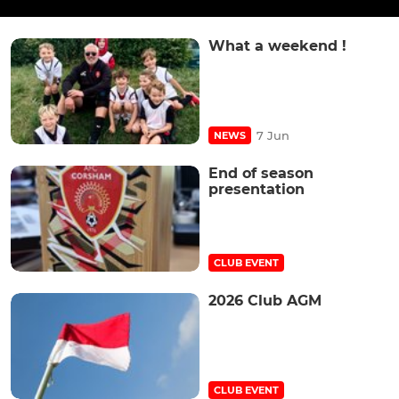
What a weekend !
7 Jun
NEWS
End of season
presentation
CLUB EVENT
2026 Club AGM
CLUB EVENT