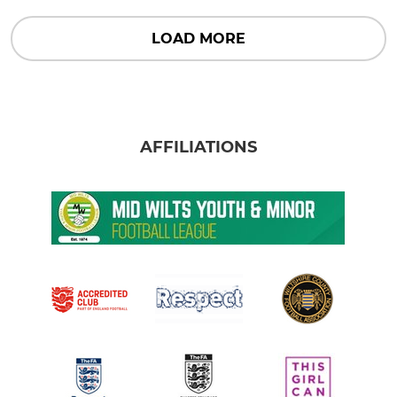
LOAD MORE
AFFILIATIONS