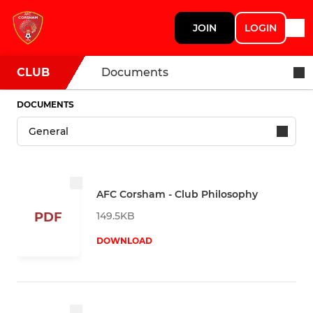
JOIN
LOGIN
CLUB
Documents
DOCUMENTS
AFC Corsham - Club Philosophy
149.5KB
PDF
DOWNLOAD