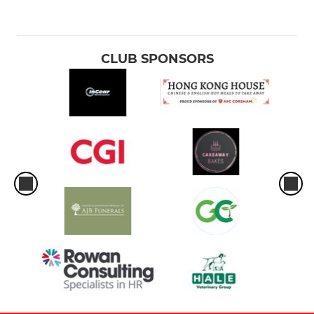
CLUB SPONSORS