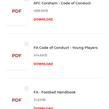
AFC Corsham - Code of Conduct
488.9KB
PDF
DOWNLOAD
FA Code of Conduct - Young Players
414.6KB
PDF
DOWNLOAD
FA - Football Handbook
10.6MB
PDF
DOWNLOAD