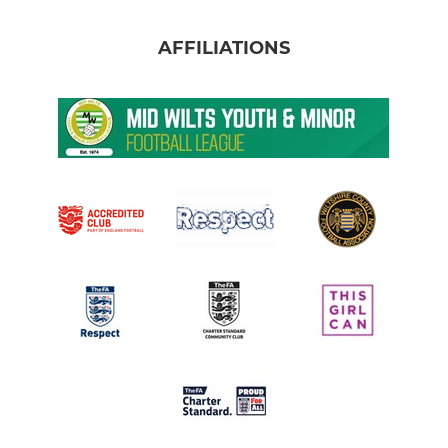
AFFILIATIONS