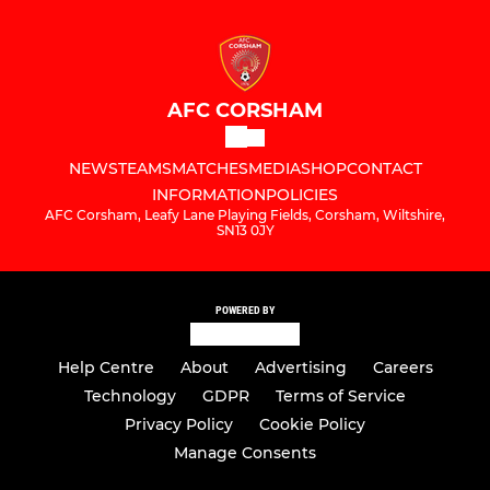
AFC CORSHAM
NEWS
TEAMS
MATCHES
MEDIA
SHOP
CONTACT
INFORMATION
POLICIES
AFC Corsham, Leafy Lane Playing Fields, Corsham, Wiltshire,
SN13 0JY
POWERED BY
Help Centre
About
Advertising
Careers
Technology
GDPR
Terms of Service
Privacy Policy
Cookie Policy
Manage Consents