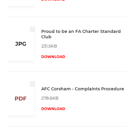
Proud to be an FA Charter Standard
Club
JPG
231.5KB
DOWNLOAD
AFC Corsham - Complaints Procedure
278.6KB
PDF
DOWNLOAD