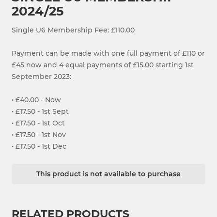
2024/25
Single U6 Membership Fee: £110.00
Payment can be made with one full payment of £110 or
£45 now and 4 equal payments of £15.00 starting 1st
September 2023:
• £40.00 - Now
• £17.50 - 1st Sept
• £17.50 - 1st Oct
• £17.50 - 1st Nov
• £17.50 - 1st Dec
This product is not available to purchase
RELATED PRODUCTS