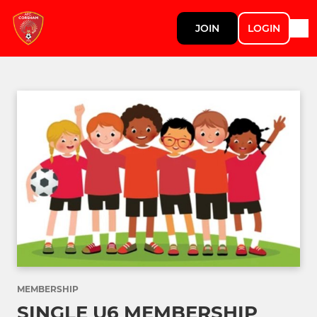
JOIN
LOGIN
MEMBERSHIP
SINGLE U6 MEMBERSHIP