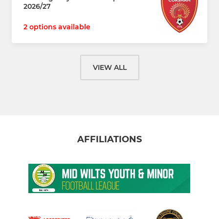
2026/27
2 options available
VIEW ALL
AFFILIATIONS