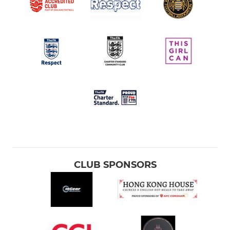
CLUB SPONSORS