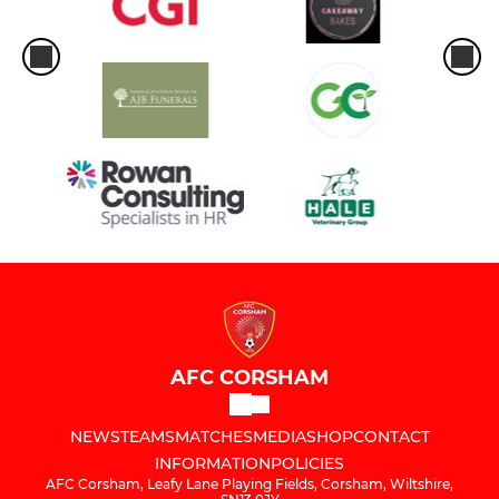
AFC CORSHAM
NEWS
TEAMS
MATCHES
MEDIA
SHOP
CONTACT
INFORMATION
POLICIES
AFC Corsham, Leafy Lane Playing Fields, Corsham, Wiltshire,