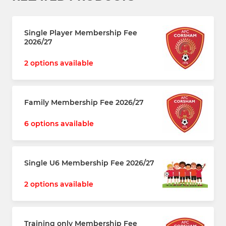
Single Player Membership Fee
2026/27
2 options available
Family Membership Fee 2026/27
6 options available
Single U6 Membership Fee 2026/27
2 options available
Training only Membership Fee