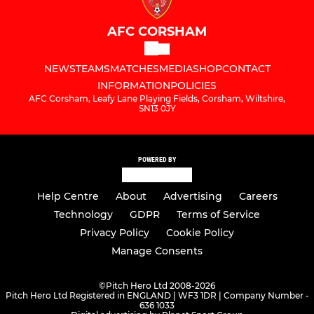
AFC CORSHAM
NEWS
TEAMS
MATCHES
MEDIA
SHOP
CONTACT
INFORMATION
POLICIES
AFC Corsham, Leafy Lane Playing Fields, Corsham, Wiltshire,
SN13 0JY
POWERED BY
Help Centre
About
Advertising
Careers
Technology
GDPR
Terms of Service
Privacy Policy
Cookie Policy
Manage Consents
©
Pitch Hero Ltd 2008-2026
Pitch Hero Ltd Registered in ENGLAND | WF3 1DR | Company Number -
636 1033