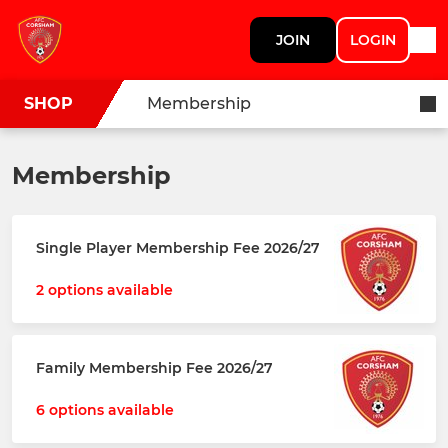
JOIN
LOGIN
SHOP
Membership
Membership
Single Player Membership Fee 2026/27
2 options available
Family Membership Fee 2026/27
6 options available