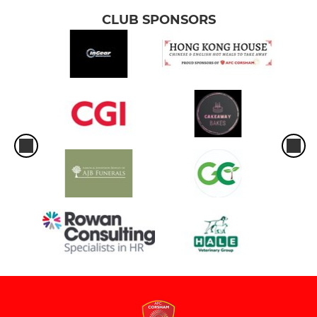
CLUB SPONSORS