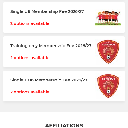
Single U6 Membership Fee 2026/27
2 options available
Training only Membership Fee 2026/27
2 options available
Single + U6 Membership Fee 2026/27
2 options available
AFFILIATIONS